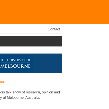
Contact
.au
udio talk show of research, opinion and
y of Melbourne, Australia.