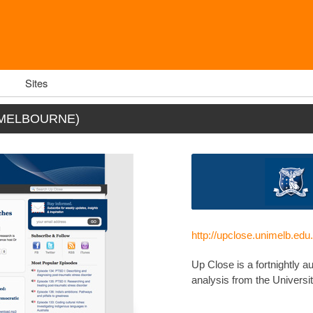
Sites
 MELBOURNE)
http://upclose.unimelb.edu
Up Close is a fortnightly a
analysis from the Universit