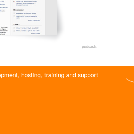
podcasts
pment, hosting, training and support