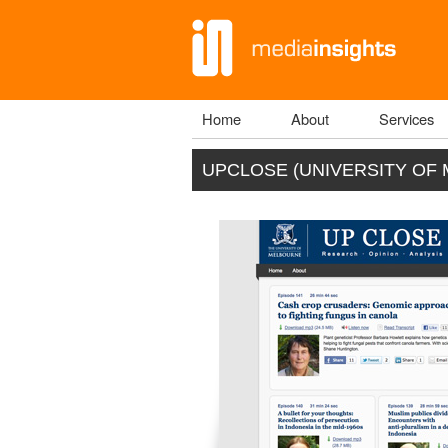
Home
About
Services
Main menu
UPCLOSE (UNIVERSITY OF