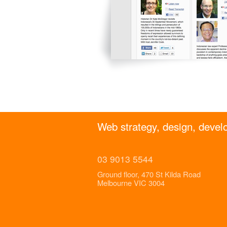
Web strategy, design, develo
03 9013 5544
Ground floor, 470 St Kilda Road
Melbourne VIC 3004