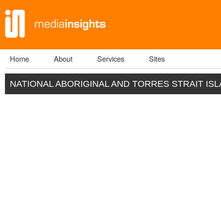
Home
About
Services
Sites
Main menu
NATIONAL ABORIGINAL AND TORRES STRAIT IS