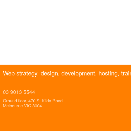
Web strategy, design, development, hosting, trai
03 9013 5544
Ground floor, 470 St Kilda Road
Melbourne VIC 3004